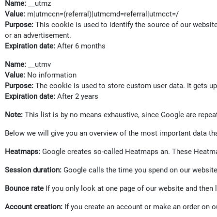
Name:
__utmz
Value:
m|utmccn=(referral)|utmcmd=referral|utmcct=/
Purpose:
This cookie is used to identify the source of our websit
or an advertisement.
Expiration date:
After 6 months
Name:
__utmv
Value:
No information
Purpose:
The cookie is used to store custom user data. It gets u
Expiration date:
After 2 years
Note:
This list is by no means exhaustive, since Google are repea
Below we will give you an overview of the most important data th
Heatmaps:
Google creates so-called Heatmaps an. These Heatmaps
Session duration:
Google calls the time you spend on our website 
Bounce rate
If you only look at one page of our website and then l
Account creation:
If you create an account or make an order on ou