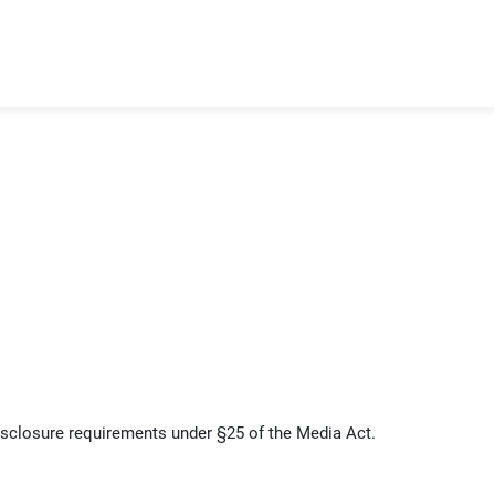
sclosure requirements under §25 of the Media Act.