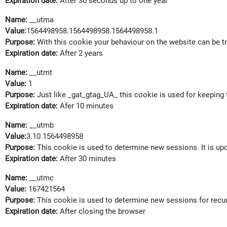
Expiration date:
After 30 seconds up to one year
Name:
__utma
Value:
1564498958.1564498958.1564498958.1
Purpose:
With this cookie your behaviour on the website can be t
Expiration date:
After 2 years
Name:
__utmt
Value:
1
Purpose:
Just like _gat_gtag_UA_
this cookie is used for keeping 
Expiration date:
Afer 10 minutes
Name:
__utmb
Value:
3.10.1564498958
Purpose:
This cookie is used to determine new sessions. It is up
Expiration date:
After 30 minutes
Name:
__utmc
Value:
167421564
Purpose:
This cookie is used to determine new sessions for recurri
Expiration date:
After closing the browser