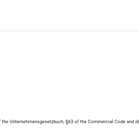
f the Unternehmensgesetzbuch, §63 of the Commercial Code and di