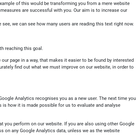
 example of this would be transforming you from a mere website
ng measures are successful with you. Our aim is to increase our
e see, we can see how many users are reading this text right now.
th reaching this goal.
 our page in a way, that makes it easier to be found by interested
curately find out what we must improve on our website, in order to
 Google Analytics recognises you as a new user. The next time you
his is how it is made possible for us to evaluate and analyse
at you perform on our website. If you are also using other Google
ss on any Google Analytics data, unless we as the website