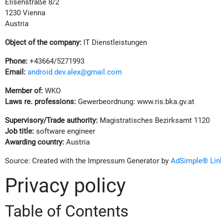
Elisenstraße 8/2
1230 Vienna
Austria
Object of the company:
IT Dienstleistungen
Phone:
+43664/5271993
Email:
android.dev.alex@gmail.com
Member of:
WKO
Laws re. professions:
Gewerbeordnung: www.ris.bka.gv.at
Supervisory/Trade authority:
Magistratisches Bezirksamt 1120
Job title:
software engineer
Awarding country:
Austria
Source: Created with the Impressum Generator by
AdSimple® Link
Privacy policy
Table of Contents