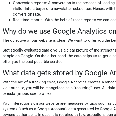
Conversion reports: A conversion is the process of leading
visitor into a buyer or a newsletter subscriber. Hence, with
conversion rate.
Real time reports: With the help of these reports we can se
Why do we use Google Analytics on
The objective of our website is clear: We want to offer you the bes
Statistically evaluated data give us a clear picture of the streng
people on Google. On the other hand, the data helps us to get a be
offer you the best possible service.
What data gets stored by Google An
With the aid of a tracking code, Google Analytics creates a rand
visit our site, you will be recognised as a “recurring” user. All da
pseudonymous user profiles.
Your interactions on our website are measures by tags such as coo
systems (such as a Google Account), data generated by Google Ana
owners authorise it. In case it is required by law, exceptions can 