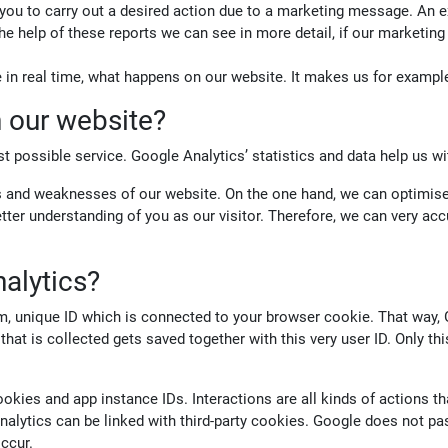
 you to carry out a desired action due to a marketing message. An
 the help of these reports we can see in more detail, if our marketi
e in real time, what happens on our website. It makes us for exampl
 our website?
t possible service. Google Analytics’ statistics and data help us wi
ths and weaknesses of our website. On the one hand, we can optimise
tter understanding of you as our visitor. Therefore, we can very ac
alytics?
om, unique ID which is connected to your browser cookie. That way,
ta that is collected gets saved together with this very user ID. Only t
kies and app instance IDs. Interactions are all kinds of actions th
lytics can be linked with third-party cookies. Google does not pa
occur.