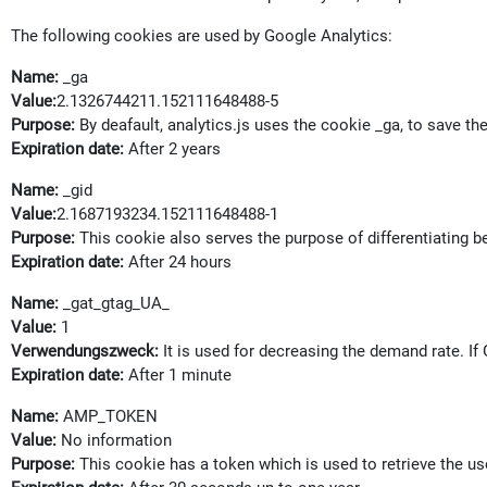
The following cookies are used by Google Analytics:
Name:
_ga
Value:
2.1326744211.152111648488-5
Purpose:
By deafault, analytics.js uses the cookie _ga, to save the
Expiration date:
After 2 years
Name:
_gid
Value:
2.1687193234.152111648488-1
Purpose:
This cookie also serves the purpose of differentiating 
Expiration date:
After 24 hours
Name:
_gat_gtag_UA_
Value:
1
Verwendungszweck:
It is used for decreasing the demand rate. I
Expiration date:
After 1 minute
Name:
AMP_TOKEN
Value:
No information
Purpose:
This cookie has a token which is used to retrieve the use