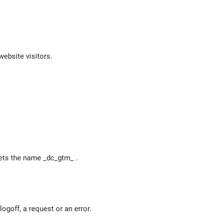
website visitors.
 gets the name _dc_gtm_
.
ogoff, a request or an error.