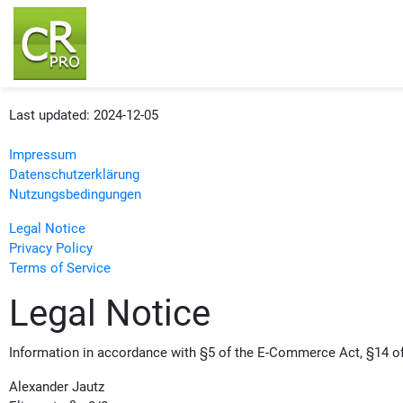
Last updated: 2024-12-05
Impressum
Datenschutzerklärung
Nutzungsbedingungen
Legal Notice
Privacy Policy
Terms of Service
Legal Notice
Information in accordance with §5 of the E-Commerce Act, §14 o
Alexander Jautz