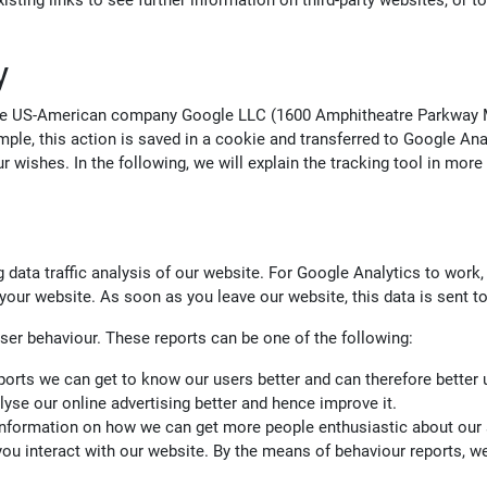
isting links to see further information on third-party websites, or t
y
 the US-American company Google LLC (1600 Amphitheatre Parkway M
mple, this action is saved in a cookie and transferred to Google An
 wishes. In the following, we will explain the tracking tool in more
 data traffic analysis of our website. For Google Analytics to work, 
our website. As soon as you leave our website, this data is sent to 
ser behaviour. These reports can be one of the following:
ports we can get to know our users better and can therefore better 
lyse our online advertising better and hence improve it.
 information on how we can get more people enthusiastic about our 
 you interact with our website. By the means of behaviour reports, 