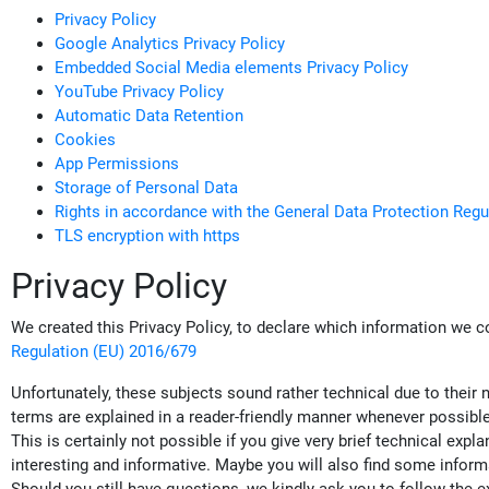
Privacy Policy
Google Analytics Privacy Policy
Embedded Social Media elements Privacy Policy
YouTube Privacy Policy
Automatic Data Retention
Cookies
App Permissions
Storage of Personal Data
Rights in accordance with the General Data Protection Regu
TLS encryption with https
Privacy Policy
We created this Privacy Policy, to declare which information we c
Regulation (EU) 2016/679
Unfortunately, these subjects sound rather technical due to their 
terms are explained in a reader-friendly manner whenever possible.
This is certainly not possible if you give very brief technical ex
interesting and informative. Maybe you will also find some inform