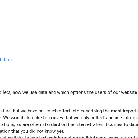
lation
ollect, how we use data and which options the users of our website 
nature, but we have put much effort into describing the most import
 We would also like to convey that we only collect and use informatio
planations, as are often standard on the Internet when it comes to da
ation that you did not know yet.