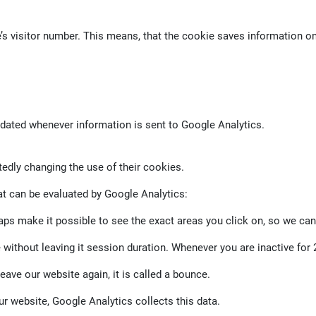
e’s visitor number. This means, that the cookie saves information 
pdated whenever information is sent to Google Analytics.
tedly changing the use of their cookies.
at can be evaluated by Google Analytics:
 make it possible to see the exact areas you click on, so we can
without leaving it session duration. Whenever you are inactive for 
eave our website again, it is called a bounce.
r website, Google Analytics collects this data.