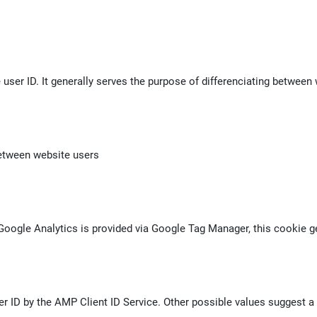
 user ID. It generally serves the purpose of differenciating between 
between website users
f Google Analytics is provided via Google Tag Manager, this cookie
r ID by the AMP Client ID Service. Other possible values suggest a l