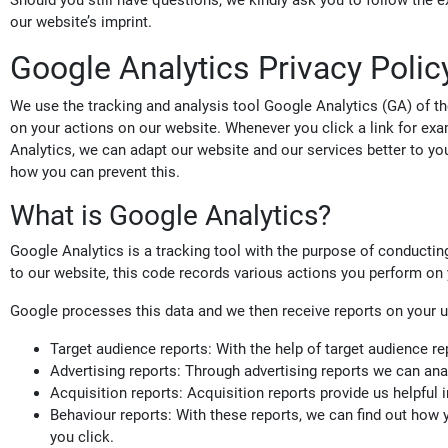
Should you still have questions, we kindly ask you to follow the ex
our website’s imprint.
Google Analytics Privacy Polic
We use the tracking and analysis tool Google Analytics (GA) of
on your actions on our website. Whenever you click a link for exa
Analytics, we can adapt our website and our services better to your
how you can prevent this.
What is Google Analytics?
Google Analytics is a tracking tool with the purpose of conducting
to our website, this code records various actions you perform on y
Google processes this data and we then receive reports on your u
Target audience reports: With the help of target audience re
Advertising reports: Through advertising reports we can ana
Acquisition reports: Acquisition reports provide us helpful
Behaviour reports: With these reports, we can find out how
you click.