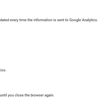
ated every time the information is sent to Google Analytics.
ics.
 until you close the browser again.