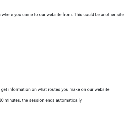
on where you came to our website from. This could be another site
 get information on what routes you make on our website.
20 minutes, the session ends automatically.