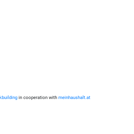
building
in cooperation with
meinhaushalt.at