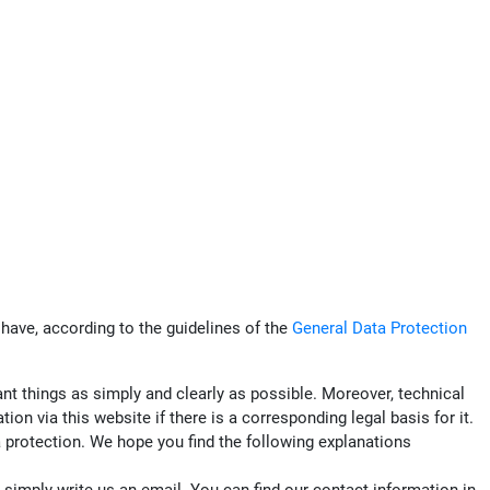
have, according to the guidelines of the
General Data Protection
ant things as simply and clearly as possible. Moreover, technical
n via this website if there is a corresponding legal basis for it.
ta protection. We hope you find the following explanations