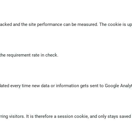
racked and the site performance can be measured. The cookie is upd
the requirement rate in check.
dated every time new data or information gets sent to Google Analyt
ng visitors. It is therefore a session cookie, and only stays saved