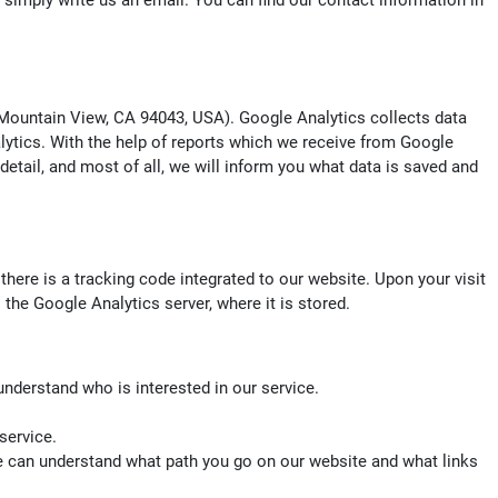
o simply write us an email. You can find our contact information in
ountain View, CA 94043, USA). Google Analytics collects data
alytics. With the help of reports which we receive from Google
 detail, and most of all, we will inform you what data is saved and
there is a tracking code integrated to our website. Upon your visit
the Google Analytics server, where it is stored.
understand who is interested in our service.
service.
we can understand what path you go on our website and what links